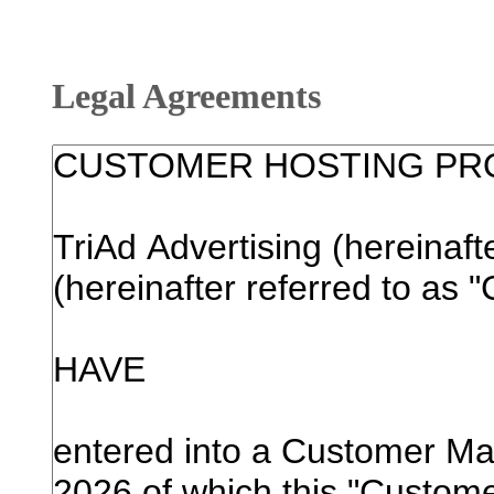
Legal Agreements