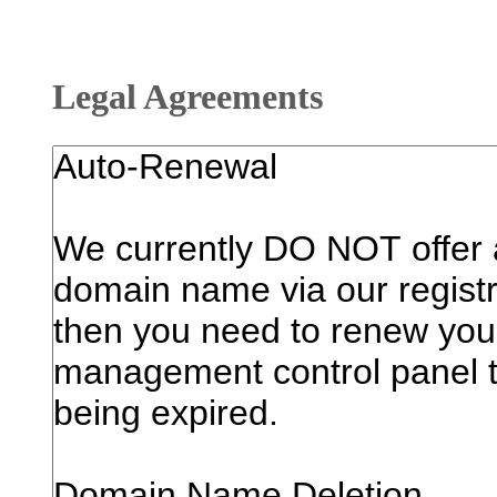
Legal Agreements