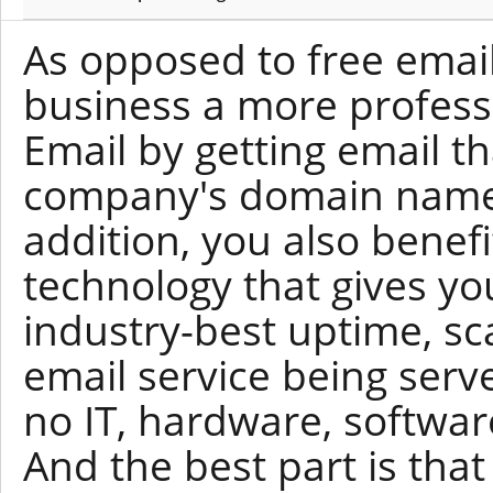
As opposed to free email
business a more profess
Email by getting email t
company's domain name 
addition, you also benef
technology that gives yo
industry-best uptime, scal
email service being serv
no IT, hardware, softwar
And the best part is tha