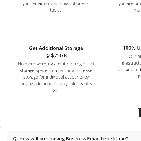
your email on your smartphone or
you are pr
tablet.
mal
100% U
Get Additional Storage
@ $
/5GB
Our hi
infrastruc
No more worrying about running out of
loss and re
storage space. You can now increase
n
storage for individual accounts by
buying additional storage blocks of 5
GB.
Q. How will purchasing Business Email benefit me?