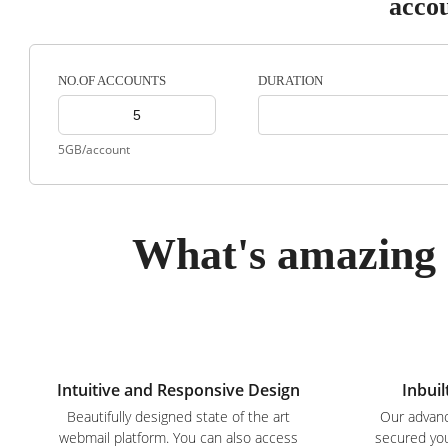
acco
DURATION
NO.OF ACCOUNTS
5GB/account
What's amazing 
Intuitive and Responsive Design
Inbuil
Beautifully designed state of the art
Our advanc
webmail platform. You can also access
secured you