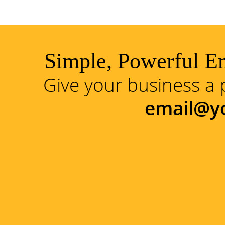
Simple, Powerful Em
Give your business a 
email@y