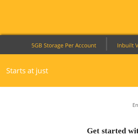
|
5GB Storage Per Account
Inbuilt 
0.36
Starts at just
$
/account/month
En
Get started wi