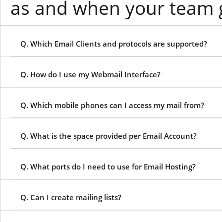
as and when your team 
Q. Which Email Clients and protocols are supported?
Q. How do I use my Webmail Interface?
Q. Which mobile phones can I access my mail from?
Q. What is the space provided per Email Account?
Q. What ports do I need to use for Email Hosting?
Q. Can I create mailing lists?