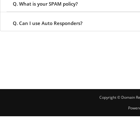
Q. What is your SPAM policy?
Q. Can I use Auto Responders?
Copyright © Domain Reg
Power