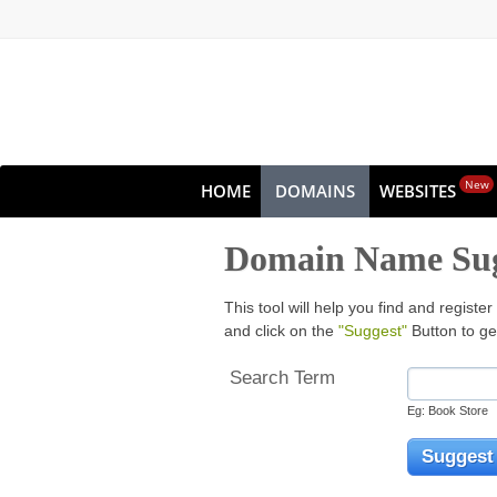
New
HOME
DOMAINS
WEBSITES
Domain Name Sug
This tool will help you find and regis
and click on the
"Suggest"
Button to ge
Search Term
Eg: Book Store