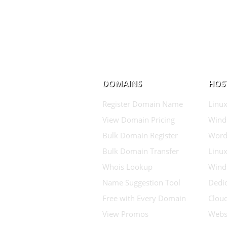
DOMAINS
HOS
Register Domain Name
Linux
View Domain Pricing
Wind
Bulk Domain Register
Word
Bulk Domain Transfer
Linux
Whois Lookup
Wind
Name Suggestion Tool
Dedic
Free with Every Domain
Clou
View Promos
Websi