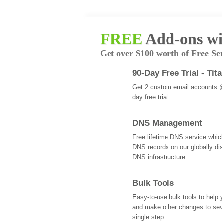
FREE
Add-ons wi
Get over $100 worth of Free Se
90-Day Free Trial - Tit
Get 2 custom email accounts 
day free trial.
DNS Management
Free lifetime DNS service whi
DNS records on our globally dis
DNS infrastructure.
Bulk Tools
Easy-to-use bulk tools to help
and make other changes to se
single step.