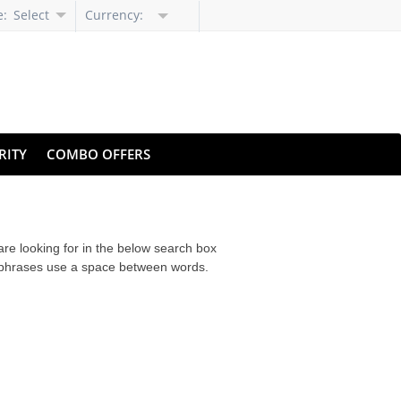
e:
Select
Currency:
Language
RITY
COMBO OFFERS
are looking for in the below search box
r phrases use a space between words.