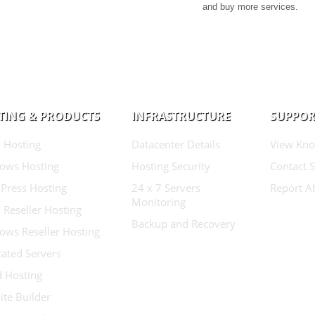
and buy more services.
TING & PRODUCTS
INFRASTRUCTURE
SUPPOR
 Hosting
Datacenter Details
View Kno
ows Hosting
Hosting Security
Contact 
Press Hosting
24 x 7 Servers
Report A
Monitoring
 Reseller Hosting
Backup and Recovery
ows Reseller Hosting
ated Servers
d Hosting
te Builder