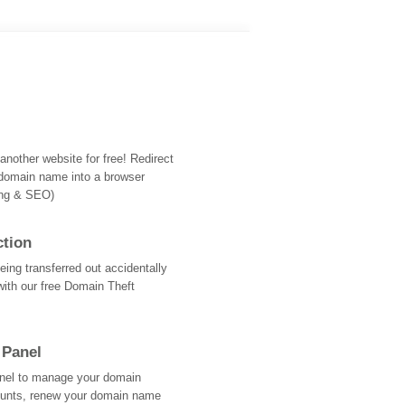
nother website for free! Redirect
domain name into a browser
ing & SEO)
ction
ing transferred out accidentally
with our free Domain Theft
 Panel
Panel to manage your domain
ounts, renew your domain name