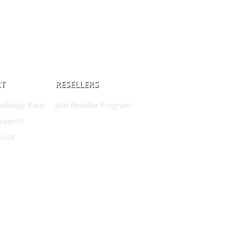
T
RESELLERS
wledge Base
Join Reseller Program
Support
buse