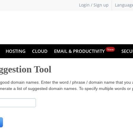
Login / Sign up
Languag
New
HOSTING
CLOUD
EMAIL & PRODUCTIVITY
SECU
gestion Tool
ter good domain names. Enter the word / phrase / domain name that you 
nerate a list of suggested domain names. To specify multiple words o