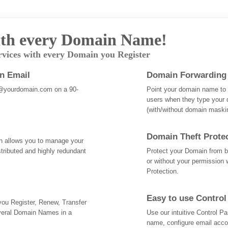
th every Domain Name!
rvices with every Domain you Register
an Email
Domain Forwarding
@yourdomain.com on a 90-
Point your domain name to a
users when they type your 
(with/without domain mask
Domain Theft Prote
ch allows you to manage your
tributed and highly redundant
Protect your Domain from be
or without your permission 
Protection.
Easy to use Control
 you Register, Renew, Transfer
veral Domain Names in a
Use our intuitive Control 
name, configure email acc